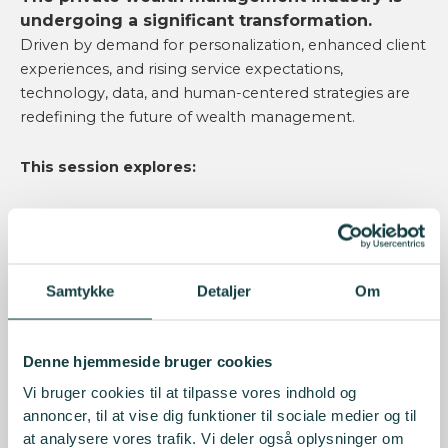
undergoing a significant transformation.
Driven by demand for personalization, enhanced client
experiences, and rising service expectations,
technology, data, and human-centered strategies are
redefining the future of wealth management.
This session explores:
How personalization is evolving beyond
investment strategies.
The importance of trust and transparency in
client relationships.
Samtykke
Detaljer
Om
What lies ahead for the next generation of wealth
management.
Denne hjemmeside bruger cookies
Key Takeaways
Vi bruger cookies til at tilpasse vores indhold og
annoncer, til at vise dig funktioner til sociale medier og til
Personalization
at analysere vores trafik. Vi deler også oplysninger om