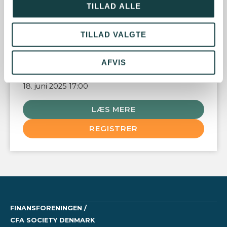
TILLAD ALLE
This event is organized by CFA Institute.
TILLAD VALGTE
AFVIS
DATO
18. juni 2025 17:00
LÆS MERE
REGISTRER
FINANSFORENINGEN /
CFA SOCIETY DENMARK