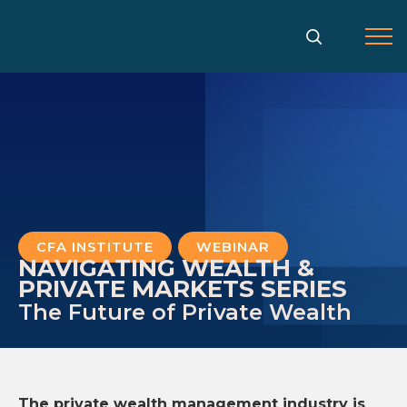
Gå
til
indholdet
CFA INSTITUTE
,
WEBINAR
NAVIGATING WEALTH &
PRIVATE MARKETS SERIES
The Future of Private Wealth
The private wealth management industry is