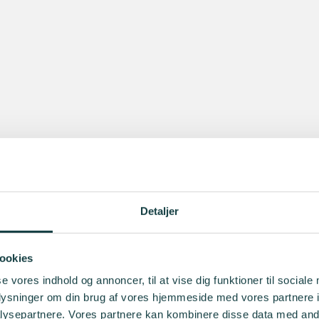
Detaljer
ookies
se vores indhold og annoncer, til at vise dig funktioner til sociale
oplysninger om din brug af vores hjemmeside med vores partnere i
ysepartnere. Vores partnere kan kombinere disse data med andr