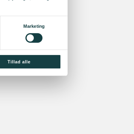
Marketing
Tillad alle