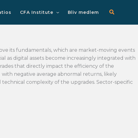
Main
Menu
atios
CFA Institute
Bliv medlem
ove its fundamentals, which are market-moving events
al as digital assets become increasingly integrated with
rades that directly impact the efficiency of the
d with negative average abnormal returns, likely
d technical complexity of the upgrades. Sector-specific