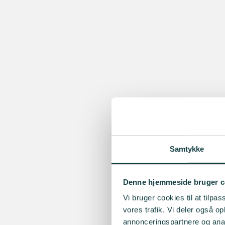
Samtykke
Denne hjemmeside bruger c
Vi bruger cookies til at tilpas
vores trafik. Vi deler også 
annonceringspartnere og anal