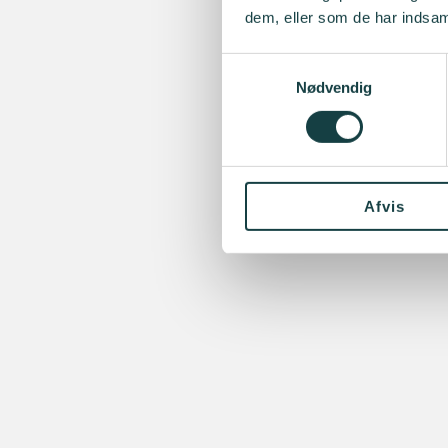
dem, eller som de har indsaml
Samtykkevalg
Nødvendig
Afvis