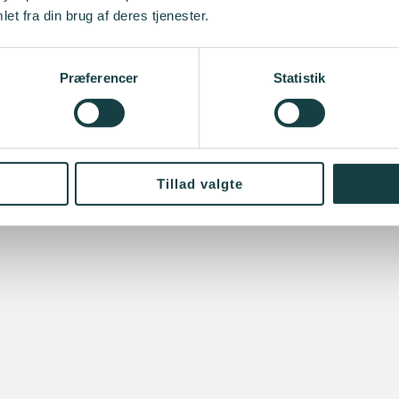
et fra din brug af deres tjenester.
Præferencer
Statistik
Tillad valgte