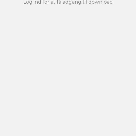
Log ind for at få adgang til download