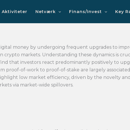
Aktiviteter
Netværk
Finans/Invest
Key R
digital money by undergoing frequent upgrades to impr
 in crypto markets. Understanding these dynamics is cruci
 find that investors react predominantly positively to upg
rom proof-of-work to proof-of-stake are largely associate
ighlight low market efficiency, driven by the novelty an
kets via market-wide spillovers.