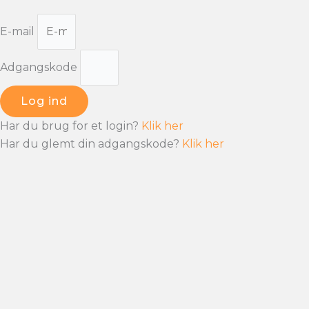
E-mail
Adgangskode
Log ind
Har du brug for et login?
Klik her
Har du glemt din adgangskode?
Klik her