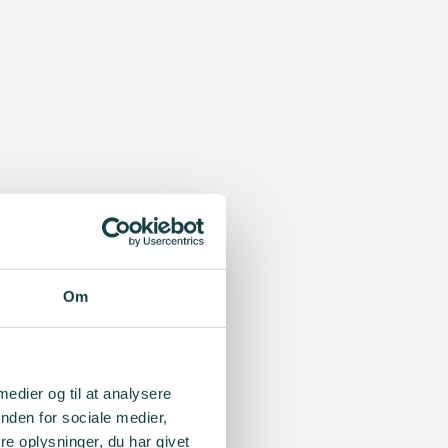
Om
 medier og til at analysere
nden for sociale medier,
e oplysninger, du har givet