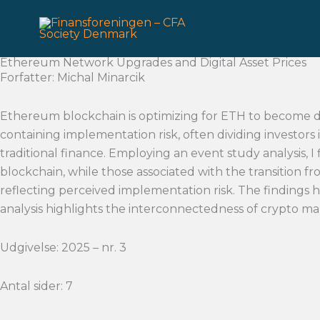
Gå
til
indholdet
Ethereum Network Upgrades and Digital Asset Prices
Forfatter: Michal Minarcik
Ethereum blockchain is optimizing for ETH to become 
containing implementation risk, often dividing investors
traditional finance. Employing an event study analysis, I
blockchain, while those associated with the transition f
reflecting perceived implementation risk. The findings h
analysis highlights the interconnectedness of crypto mar
Udgivelse: 2025 – nr. 3
Antal sider: 7