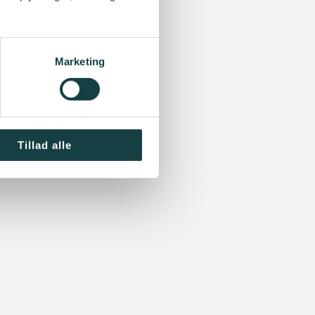
Marketing
Tillad alle