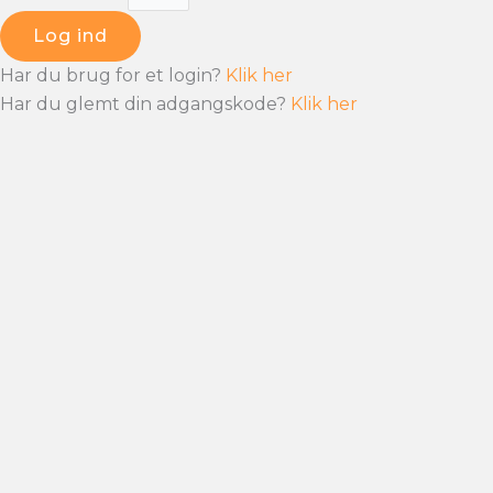
Log ind
Har du brug for et login?
Klik her
Har du glemt din adgangskode?
Klik her