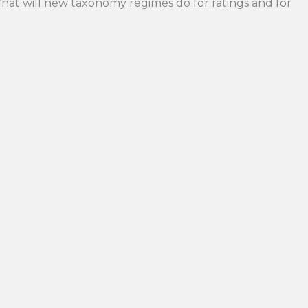
hat will new taxonomy regimes do for ratings and for