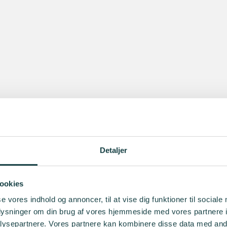
Detaljer
ookies
se vores indhold og annoncer, til at vise dig funktioner til sociale
oplysninger om din brug af vores hjemmeside med vores partnere i
ysepartnere. Vores partnere kan kombinere disse data med andr