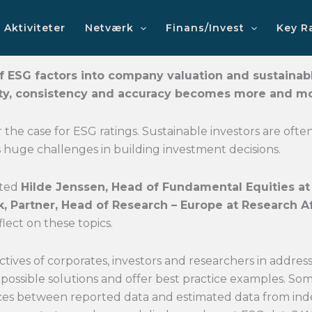
Aktiviteter
Netværk
Finans/Invest
Key R
f ESG factors into company valuation and sustainable
lity, consistency and accuracy becomes more and m
far the case for ESG ratings. Sustainable investors are of
s huge challenges in building investment decisions.
ited
Hilde Jenssen, Head of Fundamental Equities 
ik, Partner, Head of Research – Europe at Research Af
lect on these topics.
tives of corporates, investors and researchers in addres
s possible solutions and offer best practice examples. S
ces between reported data and estimated data from inde