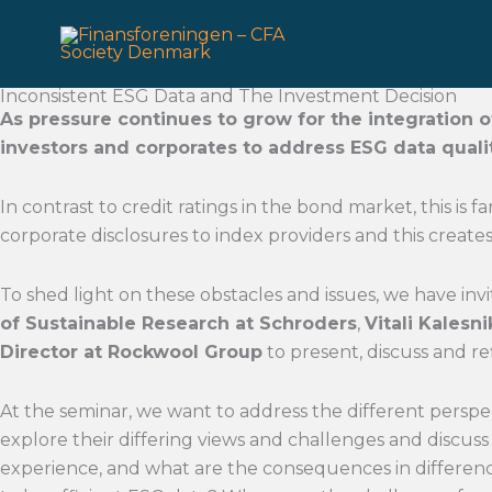
Gå
til
indholdet
Inconsistent ESG Data and The Investment Decision
As pressure continues to grow for the integration o
investors and corporates to address ESG data qua
In contrast to credit ratings in the bond market, this is 
corporate disclosures to index providers and this create
To shed light on these obstacles and issues, we have inv
of Sustainable Research at Schroders
,
Vitali Kalesn
Director at Rockwool Group
to present, discuss and ref
At the seminar, we want to address the different perspec
explore their differing views and challenges and discus
experience, and what are the consequences in differen