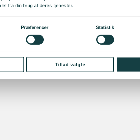
et fra din brug af deres tjenester.
Præferencer
Statistik
Tillad valgte