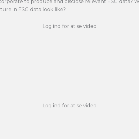
 corporate to produce and disclose relevant ESG data? W
ture in ESG data look like?
Log ind for at se video
Log ind for at se video