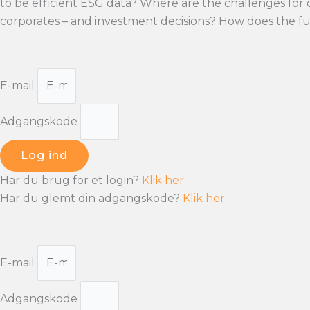
to be efficient ESG data? Where are the challenges for
corporates – and investment decisions? How does the fu
E-mail
Adgangskode
Log ind
Har du brug for et login?
Klik her
Har du glemt din adgangskode?
Klik her
E-mail
Adgangskode