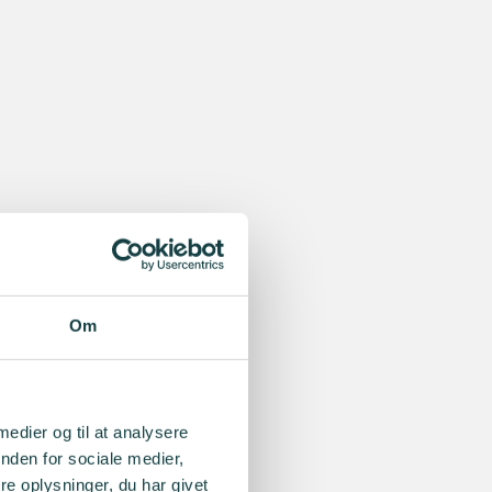
Om
 medier og til at analysere
nden for sociale medier,
e oplysninger, du har givet