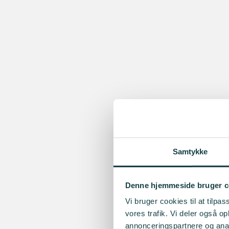
Samtykke
Denne hjemmeside bruger c
Vi bruger cookies til at tilpas
vores trafik. Vi deler også 
annonceringspartnere og anal