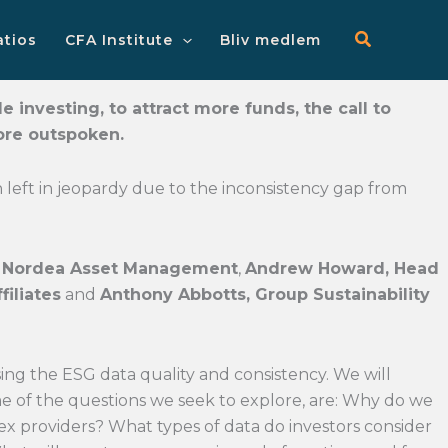
Main
Menu
atios
CFA Institute
Bliv medlem
 investing, to attract more funds, the call to
ore outspoken.
ten left in jeopardy due to the inconsistency gap from
at Nordea Asset Management
,
Andrew Howard, Head
filiates
and
Anthony Abbotts, Group Sustainability
sing the ESG data quality and consistency. We will
ome of the questions we seek to explore, are: Why do we
x providers? What types of data do investors consider