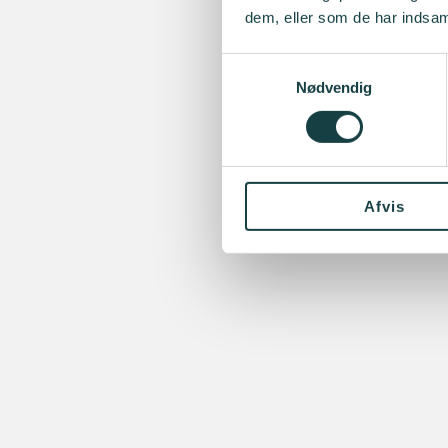
dem, eller som de har indsaml
Samtykkevalg
Nødvendig
Afvis